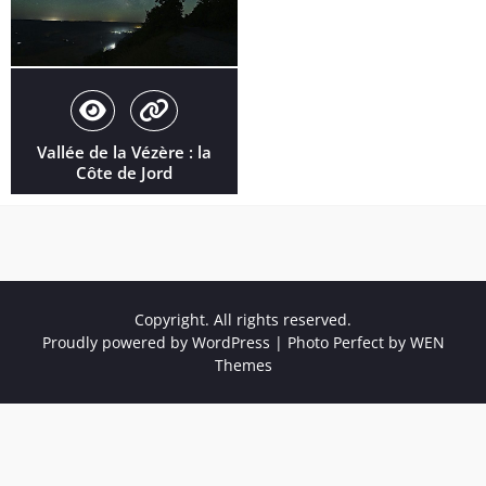
Vallée de la Vézère : la
Côte de Jord
Copyright. All rights reserved.
Proudly powered by WordPress
|
Photo Perfect by
WEN
Themes