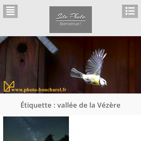
Skip
to
Site Photo
content
Bienvenue !
Étiquette :
vallée de la Vézère