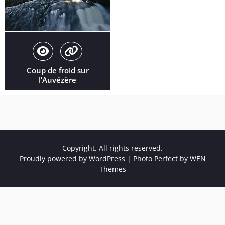
Coup de froid sur
l’Auvézère
Copyright. All rights reserved.
Proudly powered by WordPress
|
Photo Perfect by
WEN
Themes