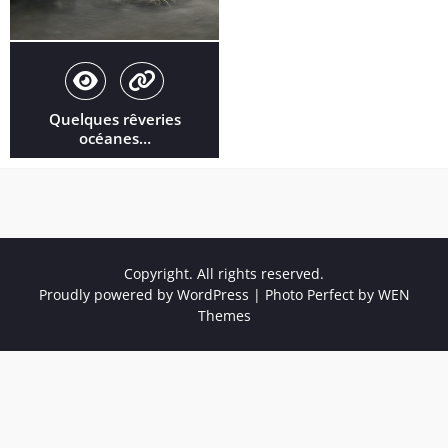
Quelques rêveries
océanes…
Copyright. All rights reserved.
Proudly powered by WordPress
|
Photo Perfect by
WEN
Themes