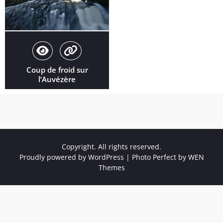
Coup de froid sur
l’Auvézère
Copyright. All rights reserved.
Proudly powered by WordPress
|
Photo Perfect by
WEN
Themes