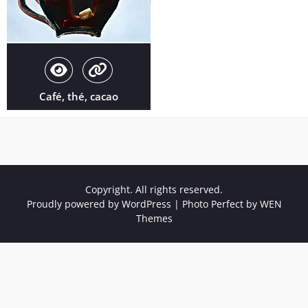
Café, thé, cacao
Copyright. All rights reserved.
Proudly powered by WordPress
|
Photo Perfect by
WEN
Themes