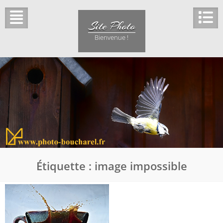
Skip
to
Site Photo
content
Bienvenue !
Étiquette :
image impossible