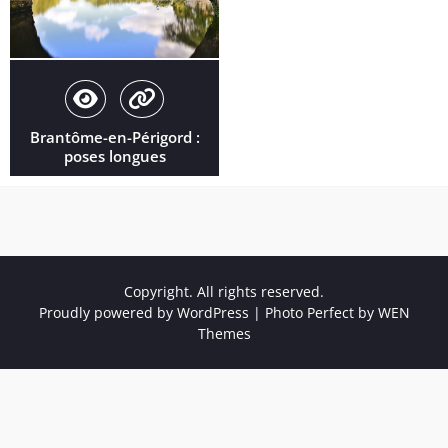
Brantôme-en-Périgord :
poses longues
Copyright. All rights reserved.
Proudly powered by WordPress
|
Photo Perfect by
WEN
Themes