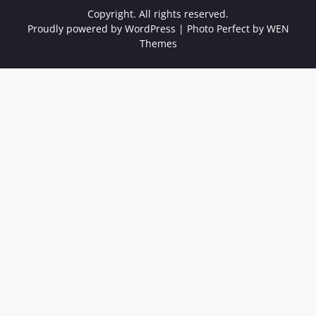
Copyright. All rights reserved.
Proudly powered by WordPress
|
Photo Perfect by
WEN
Themes