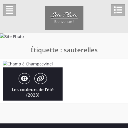
Skip
to
Site Photo
content
Bienvenue !
Étiquette :
sauterelles
Les couleurs de l’été
(2023)