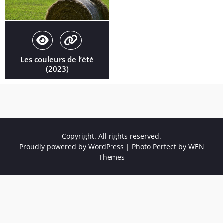
Les couleurs de l’été
(2023)
Copyright. All rights reserved.
Proudly powered by WordPress
|
Photo Perfect by
WEN
Themes